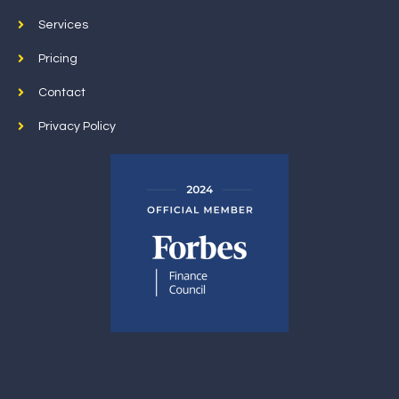
Services
Pricing
Contact
Privacy Policy