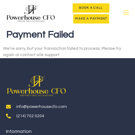
BOOK A CALL
MAKE A PAYMENT
Payment Failed
We’re sorry, but your transaction failed to process. Please try
again or contact site support.
info@powerhousecfo.com
(214) 702 0204
Information