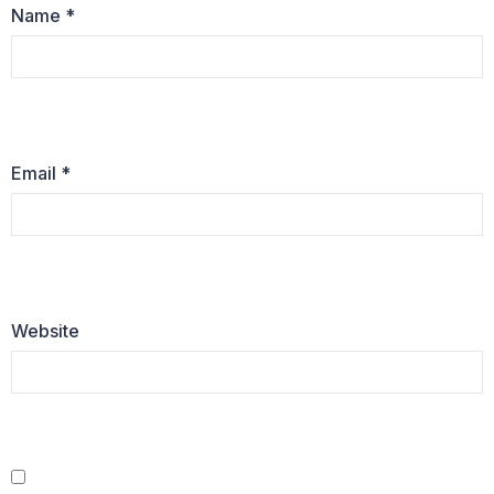
Name
*
Email
*
Website