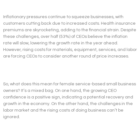
Inflationary pressures continue to squeeze businesses, with
customers cutting back due to increased costs. Health insurance
premiums are skyrocketing, adding to the financial strain. Despite
these challenges, over half (53%) of CEOs believe the inflation
rate will slow, lowering the growth rate in the year ahead.
However, rising costs for materials, equipment, services, and labor
are forcing CEOs to consider another round of price increases.
So, what does this mean for female service-based small business
owners? It’s a mixed bag. On one hand, the growing CEO
confidence is a positive sign, indicating a potential recovery and
growth in the economy. On the other hand, the challenges in the
labor market and the rising costs of doing business can’t be
ignored.