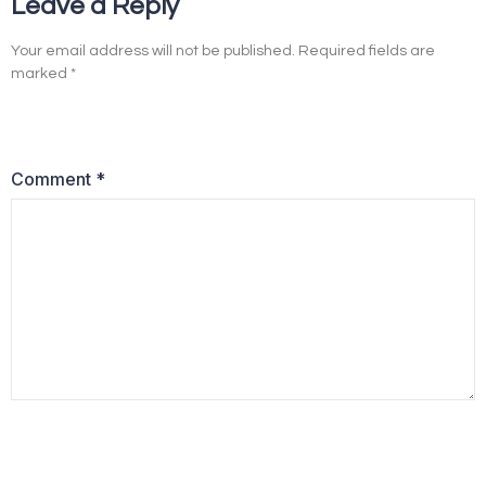
Leave a Reply
Your email address will not be published.
Required fields are
marked
*
Comment
*