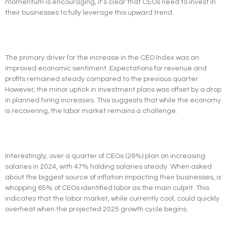
momentum is encouraging, it’s clear that CEOs need to invest in
their businesses to fully leverage this upward trend.
The primary driver for the increase in the CEO Index was an
improved economic sentiment. Expectations for revenue and
profits remained steady compared to the previous quarter.
However, the minor uptick in investment plans was offset by a drop
in planned hiring increases. This suggests that while the economy
is recovering, the labor market remains a challenge.
Interestingly, over a quarter of CEOs (26%) plan on increasing
salaries in 2024, with 47% holding salaries steady. When asked
about the biggest source of inflation impacting their businesses, a
whopping 65% of CEOs identified labor as the main culprit. This
indicates that the labor market, while currently cool, could quickly
overheat when the projected 2025 growth cycle begins.