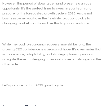
However, this period of slowing demand presents a unique
opportunity. It’s the perfect time to invest in your team and
prepare for the forecasted growth cycle in 2025. As a small
business owner, you have the flexibility to adapt quickly to
changing market conditions. Use this to your advantage.
While the road to economic recovery may still be long, the
growing CEO confidence is a beacon of hope. It’s a reminder that
with resilience, adaptability, and strategic planning, we can
navigate these challenging times and come out stronger on the
other side.
Let’s prepare for that 2025 growth cycle.