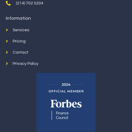
(214) 702 0204
Information
Services
Pricing
Contact
Privacy Policy