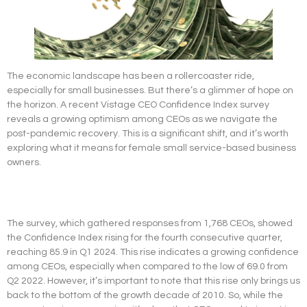
The economic landscape has been a rollercoaster ride,
especially for small businesses. But there’s a glimmer of hope on
the horizon. A recent Vistage CEO Confidence Index survey
reveals a growing optimism among CEOs as we navigate the
post-pandemic recovery. This is a significant shift, and it’s worth
exploring what it means for female small service-based business
owners.
The survey, which gathered responses from 1,768 CEOs, showed
the Confidence Index rising for the fourth consecutive quarter,
reaching 85.9 in Q1 2024. This rise indicates a growing confidence
among CEOs, especially when compared to the low of 69.0 from
Q2 2022. However, it’s important to note that this rise only brings us
back to the bottom of the growth decade of 2010. So, while the