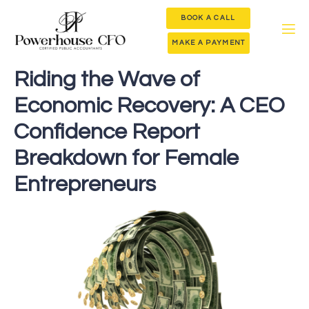
BOOK A CALL
MAKE A PAYMENT
Riding the Wave of
Economic Recovery: A CEO
Confidence Report
Breakdown for Female
Entrepreneurs