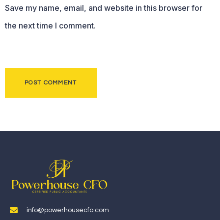
Save my name, email, and website in this browser for
the next time I comment.
info@powerhousecfo.com