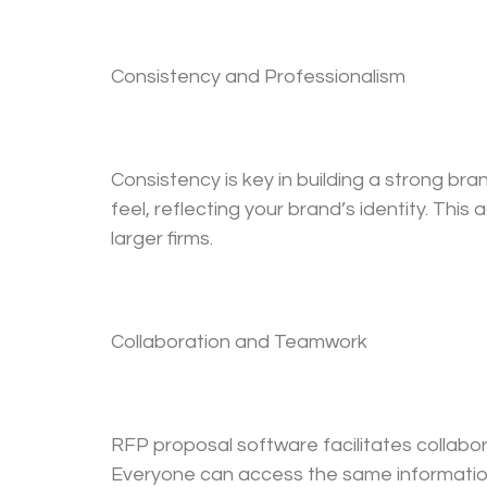
Consistency and Professionalism
Consistency is key in building a strong br
feel, reflecting your brand’s identity. Th
larger firms.
Collaboration and Teamwork
RFP proposal software facilitates collabo
Everyone can access the same information