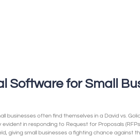
l Software for Small Bu
ll businesses often find themselves in a David vs. Goli
ly evident in responding to Request for Proposals (RFP
eld, giving small businesses a fighting chance against th