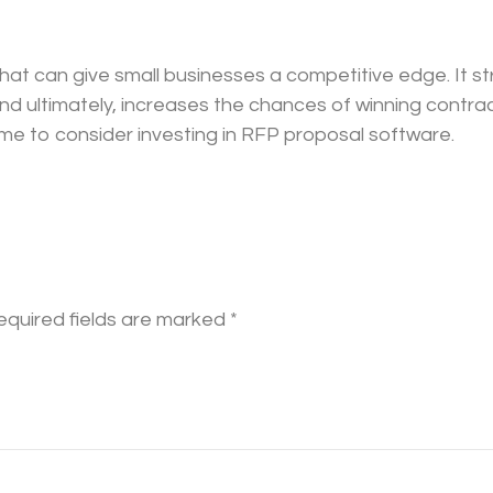
that can give small businesses a competitive edge. It 
and ultimately, increases the chances of winning contract
time to consider investing in RFP proposal software.
equired fields are marked
*