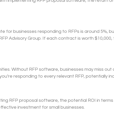
with implementing RFP proposal software, the return on
ate for businesses responding to RFPs is around 5%, bu
FP Advisory Group. If each contract is worth $10,000, 
ties. Without RFP software, businesses may miss out o
ou’re responding to every relevant RFP, potentially in
ting RFP proposal software, the potential ROI in terms
ffective investment for small businesses.