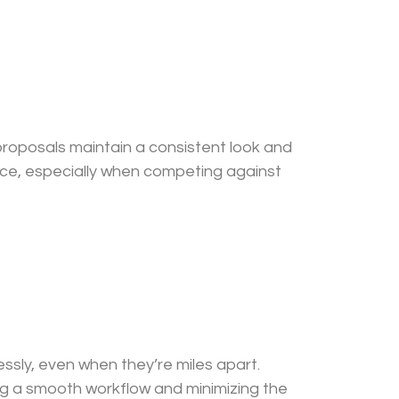
 proposals maintain a consistent look and
ence, especially when competing against
sly, even when they’re miles apart.
g a smooth workflow and minimizing the