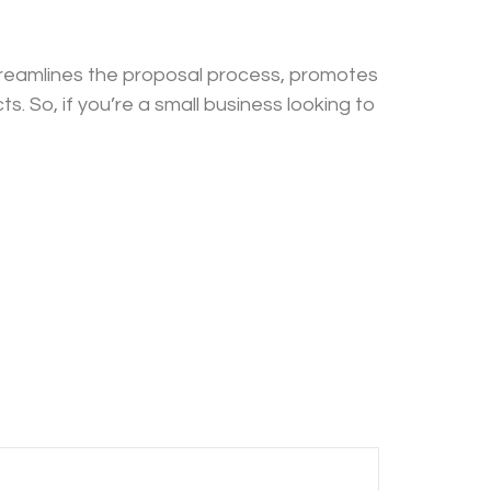
streamlines the proposal process, promotes
s. So, if you’re a small business looking to