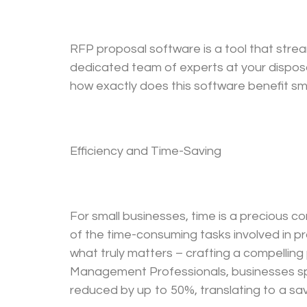
RFP proposal software is a tool that strea
dedicated team of experts at your disposa
how exactly does this software benefit sma
Efficiency and Time-Saving
For small businesses, time is a precious 
of the time-consuming tasks involved in p
what truly matters – crafting a compellin
Management Professionals, businesses spe
reduced by up to 50%, translating to a sa