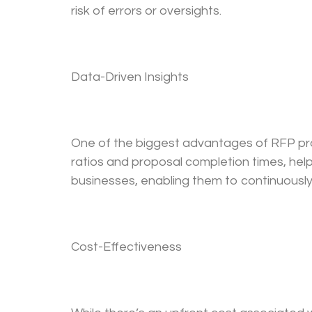
risk of errors or oversights.
Data-Driven Insights
One of the biggest advantages of RFP propos
ratios and proposal completion times, hel
businesses, enabling them to continuously
Cost-Effectiveness