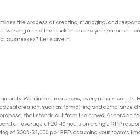
mlines the process of creating, managing, and respondi
l, working round the clock to ensure your proposals a
ll businesses? Let’s dive in.
commodity. With limited resources, every minute count
roposal creation, such as formatting and compliance ch
g proposal that stands out from the crowd. According to
nd an average of 20-40 hours on a single RFP respons
ving of $500-$1,000 per RFP, assuming your team’s time 