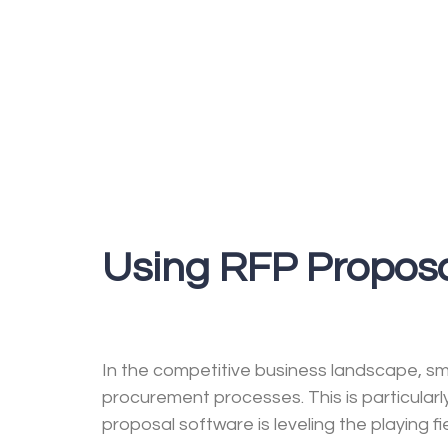
Using RFP Proposa
In the competitive business landscape, sma
procurement processes. This is particular
proposal software is leveling the playing fi