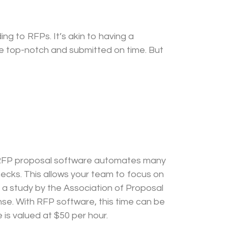
ng to RFPs. It’s akin to having a
re top-notch and submitted on time. But
s. RFP proposal software automates many
ecks. This allows your team to focus on
 a study by the Association of Proposal
e. With RFP software, this time can be
is valued at $50 per hour.