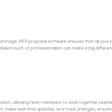
and image. RFP proposal software ensures that all your
is added touch of professionalism can make a big differ
ration, allowing team members to work together seamles
, make real-time updates, and track changes, ensurin