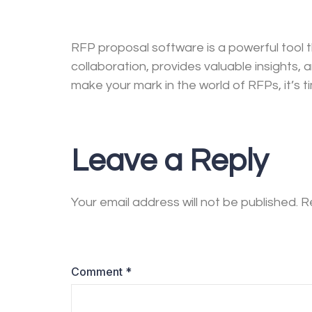
RFP proposal software is a powerful tool 
collaboration, provides valuable insights, 
make your mark in the world of RFPs, it’s 
Leave a Reply
Your email address will not be published.
R
Comment
*