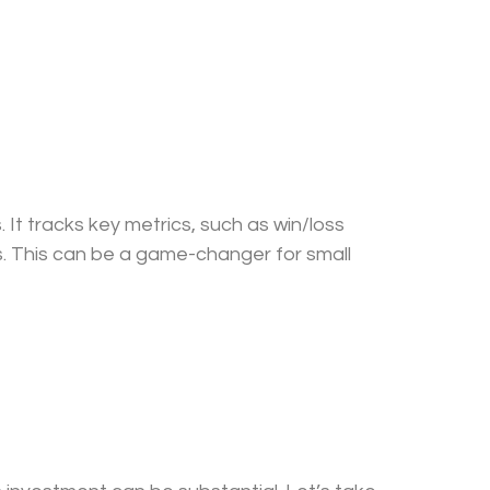
 It tracks key metrics, such as win/loss
s. This can be a game-changer for small