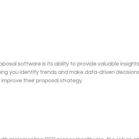
al software is its ability to provide valuable insights.
ping you identify trends and make data-driven decision
 improve their proposal strategy.