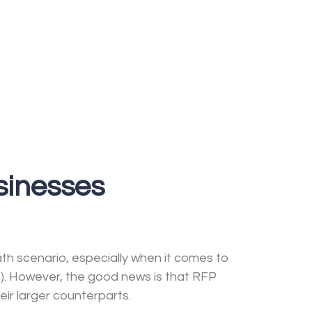
sinesses
ath scenario, especially when it comes to
s). However, the good news is that RFP
eir larger counterparts.