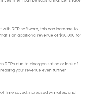
 investment can be substantial. Let’s take
t with RFP software, this can increase to
that’s an additional revenue of $30,000 for
n RFPs due to disorganization or lack of
creasing your revenue even further.
 of time saved, increased win rates, and