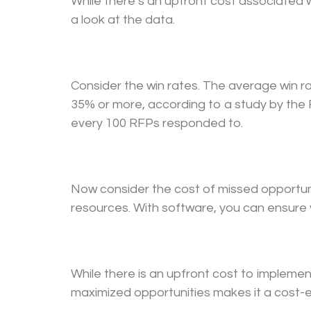
While there’s an upfront cost associated 
a look at the data.
Consider the win rates. The average win r
35% or more, according to a study by the R
every 100 RFPs responded to.
Now consider the cost of missed opportuni
resources. With software, you can ensure y
While there is an upfront cost to implemen
maximized opportunities makes it a cost-e