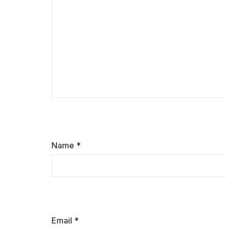
Name
*
Email
*