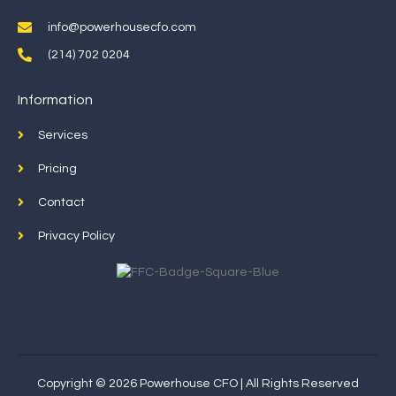
info@powerhousecfo.com
(214) 702 0204
Information
Services
Pricing
Contact
Privacy Policy
Copyright © 2026 Powerhouse CFO | All Rights Reserved