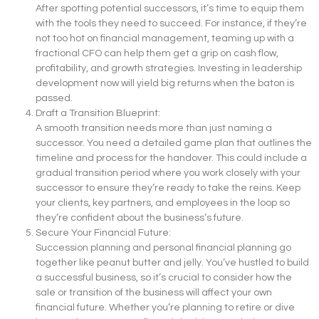
After spotting potential successors, it’s time to equip them
with the tools they need to succeed. For instance, if they’re
not too hot on financial management, teaming up with a
fractional CFO can help them get a grip on cash flow,
profitability, and growth strategies. Investing in leadership
development now will yield big returns when the baton is
passed.
Draft a Transition Blueprint:
A smooth transition needs more than just naming a
successor. You need a detailed game plan that outlines the
timeline and process for the handover. This could include a
gradual transition period where you work closely with your
successor to ensure they’re ready to take the reins. Keep
your clients, key partners, and employees in the loop so
they’re confident about the business’s future.
Secure Your Financial Future:
Succession planning and personal financial planning go
together like peanut butter and jelly. You’ve hustled to build
a successful business, so it’s crucial to consider how the
sale or transition of the business will affect your own
financial future. Whether you’re planning to retire or dive