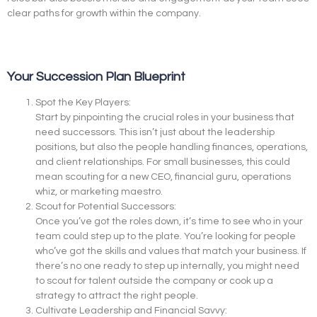
clear paths for growth within the company.
Your Succession Plan Blueprint
Spot the Key Players:
Start by pinpointing the crucial roles in your business that
need successors. This isn’t just about the leadership
positions, but also the people handling finances, operations,
and client relationships. For small businesses, this could
mean scouting for a new CEO, financial guru, operations
whiz, or marketing maestro.
Scout for Potential Successors:
Once you’ve got the roles down, it’s time to see who in your
team could step up to the plate. You’re looking for people
who’ve got the skills and values that match your business. If
there’s no one ready to step up internally, you might need
to scout for talent outside the company or cook up a
strategy to attract the right people.
Cultivate Leadership and Financial Savvy: