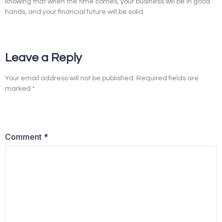
knowing that when the time comes, your business will be in good
hands, and your financial future will be solid.
Leave a Reply
Your email address will not be published.
Required fields are
marked
*
Comment
*