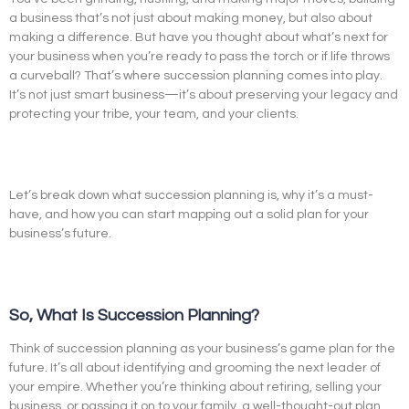
a business that’s not just about making money, but also about
making a difference. But have you thought about what’s next for
your business when you’re ready to pass the torch or if life throws
a curveball? That’s where succession planning comes into play.
It’s not just smart business—it’s about preserving your legacy and
protecting your tribe, your team, and your clients.
Let’s break down what succession planning is, why it’s a must-
have, and how you can start mapping out a solid plan for your
business’s future.
So, What Is Succession Planning?
Think of succession planning as your business’s game plan for the
future. It’s all about identifying and grooming the next leader of
your empire. Whether you’re thinking about retiring, selling your
business, or passing it on to your family, a well-thought-out plan