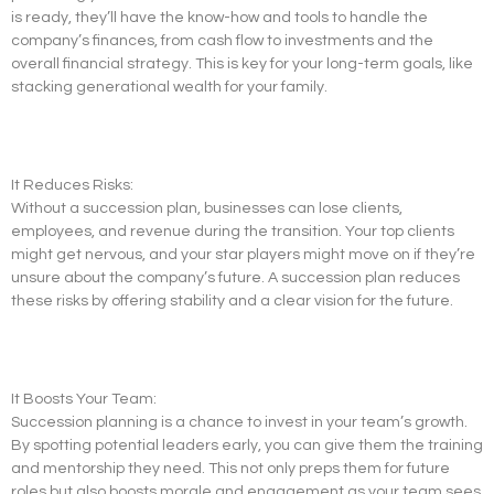
is ready, they’ll have the know-how and tools to handle the
company’s finances, from cash flow to investments and the
overall financial strategy. This is key for your long-term goals, like
stacking generational wealth for your family.
It Reduces Risks:
Without a succession plan, businesses can lose clients,
employees, and revenue during the transition. Your top clients
might get nervous, and your star players might move on if they’re
unsure about the company’s future. A succession plan reduces
these risks by offering stability and a clear vision for the future.
It Boosts Your Team:
Succession planning is a chance to invest in your team’s growth.
By spotting potential leaders early, you can give them the training
and mentorship they need. This not only preps them for future
roles but also boosts morale and engagement as your team sees