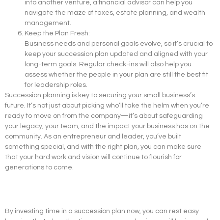
into another venture, a financial advisor can help you
navigate the maze of taxes, estate planning, and wealth
management.
Keep the Plan Fresh:
Business needs and personal goals evolve, so it’s crucial to
keep your succession plan updated and aligned with your
long-term goals. Regular check-ins will also help you
assess whether the people in your plan are still the best fit
for leadership roles.
Succession planning is key to securing your small business’s
future. It’s not just about picking who’ll take the helm when you’re
ready to move on from the company—it’s about safeguarding
your legacy, your team, and the impact your business has on the
community. As an entrepreneur and leader, you’ve built
something special, and with the right plan, you can make sure
that your hard work and vision will continue to flourish for
generations to come.
By investing time in a succession plan now, you can rest easy