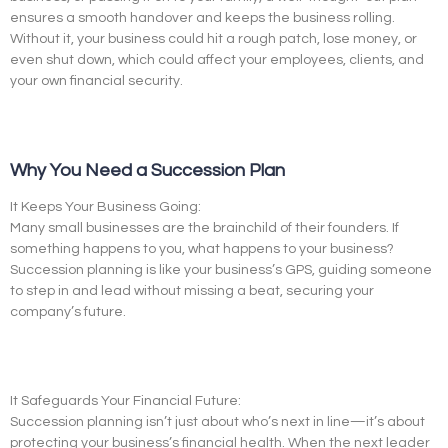
ensures a smooth handover and keeps the business rolling.
Without it, your business could hit a rough patch, lose money, or
even shut down, which could affect your employees, clients, and
your own financial security.
Why You Need a Succession Plan
It Keeps Your Business Going:
Many small businesses are the brainchild of their founders. If
something happens to you, what happens to your business?
Succession planning is like your business’s GPS, guiding someone
to step in and lead without missing a beat, securing your
company’s future.
It Safeguards Your Financial Future:
Succession planning isn’t just about who’s next in line—it’s about
protecting your business’s financial health. When the next leader