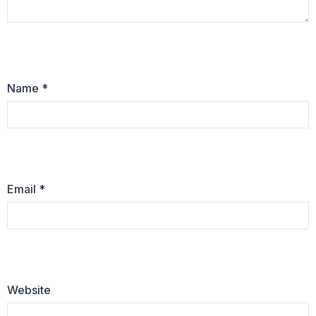
Name
*
Email
*
Website