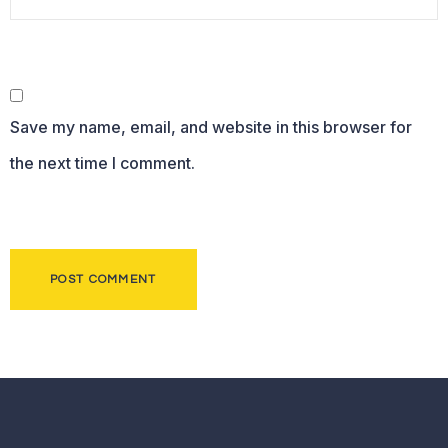
Save my name, email, and website in this browser for
the next time I comment.