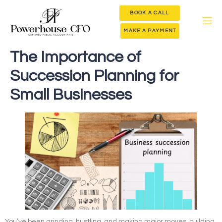
BOOK A CALL
MAKE A PAYMENT
The Importance of
Succession Planning for
Small Businesses
You’ve been grinding, hustling, and making major moves, building