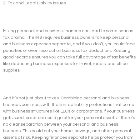
2. Tax and Legal Liability Issues
Mixing personal and business finances can lead to some serious
tax drama. The IRS requires business owners to keep personal
and business expenses separate, and if you don’t, you could face
penalties or even lose out on business tax deductions. Keeping
good records ensures you can take full advantage of tax benefits
like deducting business expenses for travel, meals, and office
supplies.
And it’s not just about taxes. Combining personal and business
finances can mess with the limited liability protections that come
with business structures like LLCs or corporations. If your business
gets sued, creditors could go after your personal assets if there’s
no clear separation between your personal and business
finances. This could put your home, savings, and other personal
assets at risk. Keeping finances separate helps protect you from