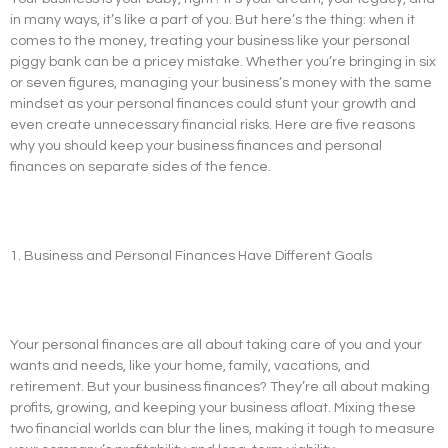
in many ways, it’s like a part of you. But here’s the thing: when it
comes to the money, treating your business like your personal
piggy bank can be a pricey mistake. Whether you’re bringing in six
or seven figures, managing your business’s money with the same
mindset as your personal finances could stunt your growth and
even create unnecessary financial risks. Here are five reasons
why you should keep your business finances and personal
finances on separate sides of the fence.
1. Business and Personal Finances Have Different Goals
Your personal finances are all about taking care of you and your
wants and needs, like your home, family, vacations, and
retirement. But your business finances? They’re all about making
profits, growing, and keeping your business afloat. Mixing these
two financial worlds can blur the lines, making it tough to measure