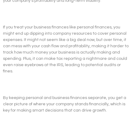
your company’s profitability and long-term viability.
If you treat your business finances like personal finances, you
might end up dipping into company resources to cover personal
expenses. It might not seem like a big deal now, but over time, it
can mess with your cash flow and profitability, making it harder to
track how much money your business is actually making and
spending. Plus, it can make tax reporting a nightmare and could
even raise eyebrows at the IRS, leading to potential audits or
fines.
By keeping personal and business finances separate, you get a
clear picture of where your company stands financially, which is
key for making smart decisions that can drive growth.