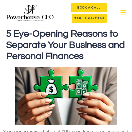
BOOK A CALL
MAKE A PAYMENT
5 Eye-Opening Reasons to
Separate Your Business and
Personal Finances
Your business is your baby, right? It’s your dream, your legacy, and