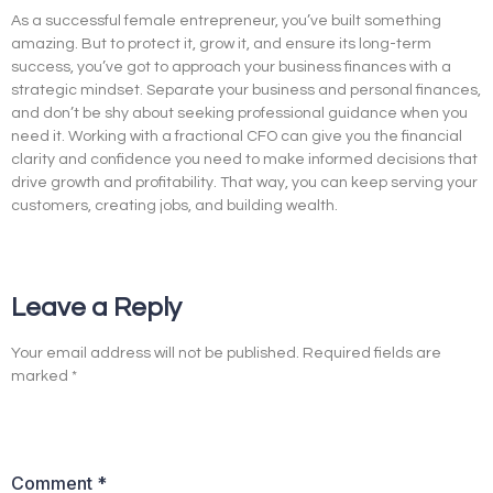
As a successful female entrepreneur, you’ve built something
amazing. But to protect it, grow it, and ensure its long-term
success, you’ve got to approach your business finances with a
strategic mindset. Separate your business and personal finances,
and don’t be shy about seeking professional guidance when you
need it. Working with a fractional CFO can give you the financial
clarity and confidence you need to make informed decisions that
drive growth and profitability. That way, you can keep serving your
customers, creating jobs, and building wealth.
Leave a Reply
Your email address will not be published.
Required fields are
marked
*
Comment
*