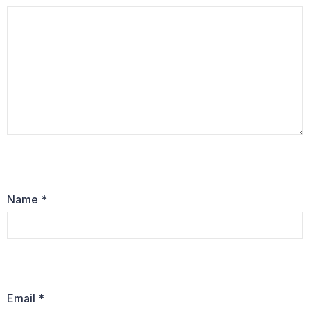
Name
*
Email
*