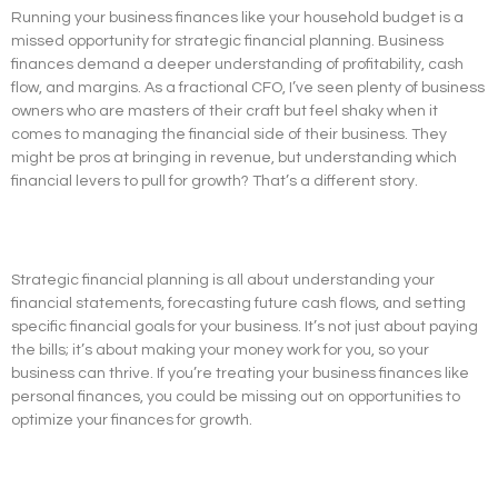
Running your business finances like your household budget is a
missed opportunity for strategic financial planning. Business
finances demand a deeper understanding of profitability, cash
flow, and margins. As a fractional CFO, I’ve seen plenty of business
owners who are masters of their craft but feel shaky when it
comes to managing the financial side of their business. They
might be pros at bringing in revenue, but understanding which
financial levers to pull for growth? That’s a different story.
Strategic financial planning is all about understanding your
financial statements, forecasting future cash flows, and setting
specific financial goals for your business. It’s not just about paying
the bills; it’s about making your money work for you, so your
business can thrive. If you’re treating your business finances like
personal finances, you could be missing out on opportunities to
optimize your finances for growth.