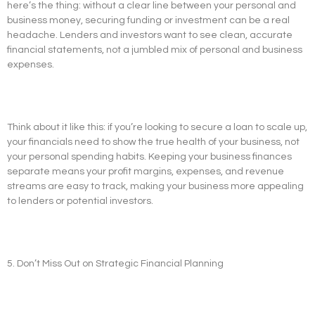
here’s the thing: without a clear line between your personal and
business money, securing funding or investment can be a real
headache. Lenders and investors want to see clean, accurate
financial statements, not a jumbled mix of personal and business
expenses.
Think about it like this: if you’re looking to secure a loan to scale up,
your financials need to show the true health of your business, not
your personal spending habits. Keeping your business finances
separate means your profit margins, expenses, and revenue
streams are easy to track, making your business more appealing
to lenders or potential investors.
5. Don’t Miss Out on Strategic Financial Planning