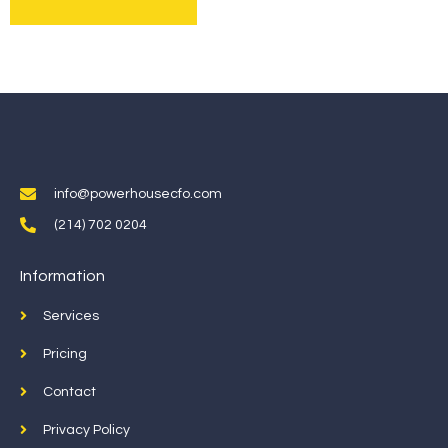
info@powerhousecfo.com
(214) 702 0204
Information
Services
Pricing
Contact
Privacy Policy