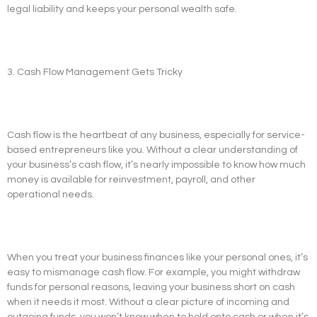
legal liability and keeps your personal wealth safe.
3. Cash Flow Management Gets Tricky
Cash flow is the heartbeat of any business, especially for service-
based entrepreneurs like you. Without a clear understanding of
your business’s cash flow, it’s nearly impossible to know how much
money is available for reinvestment, payroll, and other
operational needs.
When you treat your business finances like your personal ones, it’s
easy to mismanage cash flow. For example, you might withdraw
funds for personal reasons, leaving your business short on cash
when it needs it most. Without a clear picture of incoming and
outgoing funds, you won’t know when to hold onto cash or when it’s