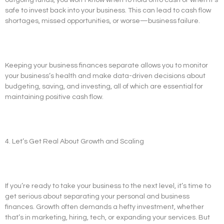
safe to invest back into your business. This can lead to cash flow
shortages, missed opportunities, or worse—business failure.
Keeping your business finances separate allows you to monitor
your business’s health and make data-driven decisions about
budgeting, saving, and investing, all of which are essential for
maintaining positive cash flow.
4. Let’s Get Real About Growth and Scaling
If you’re ready to take your business to the next level, it’s time to
get serious about separating your personal and business
finances. Growth often demands a hefty investment, whether
that’s in marketing, hiring, tech, or expanding your services. But