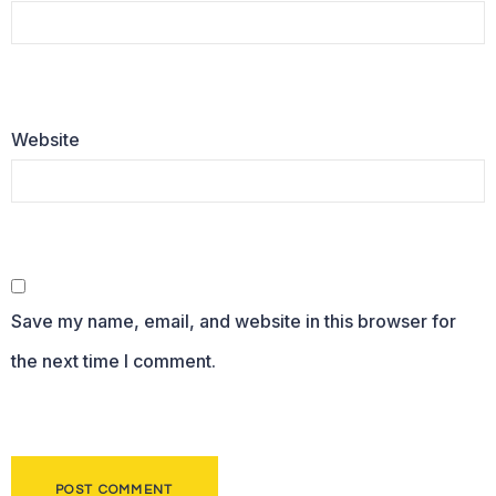
Website
Save my name, email, and website in this browser for
the next time I comment.