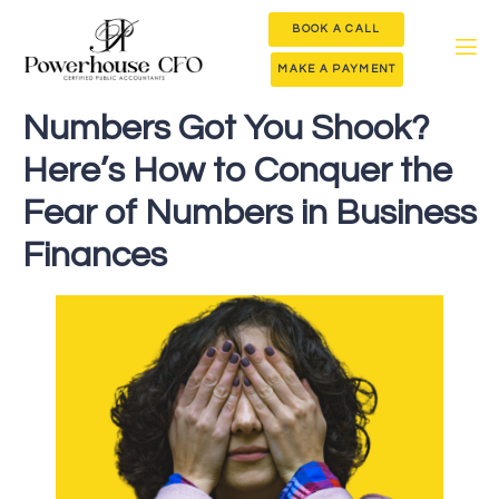
BOOK A CALL
MAKE A PAYMENT
Numbers Got You Shook?
Here’s How to Conquer the
Fear of Numbers in Business
Finances