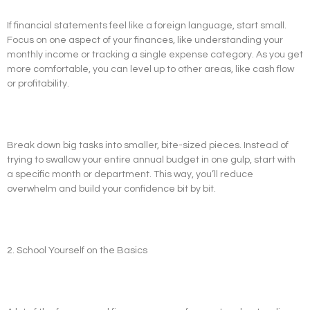
If financial statements feel like a foreign language, start small.
Focus on one aspect of your finances, like understanding your
monthly income or tracking a single expense category. As you get
more comfortable, you can level up to other areas, like cash flow
or profitability.
Break down big tasks into smaller, bite-sized pieces. Instead of
trying to swallow your entire annual budget in one gulp, start with
a specific month or department. This way, you’ll reduce
overwhelm and build your confidence bit by bit.
2. School Yourself on the Basics