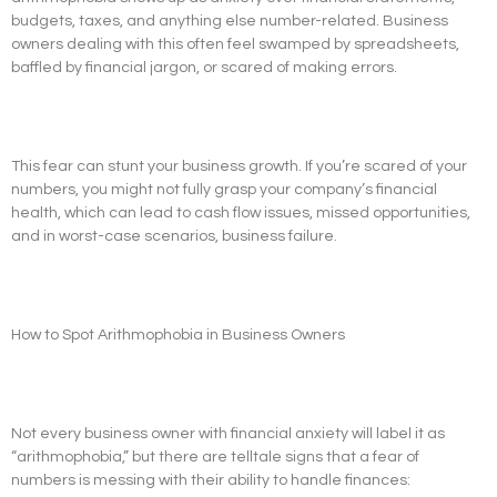
budgets, taxes, and anything else number-related. Business
owners dealing with this often feel swamped by spreadsheets,
baffled by financial jargon, or scared of making errors.
This fear can stunt your business growth. If you’re scared of your
numbers, you might not fully grasp your company’s financial
health, which can lead to cash flow issues, missed opportunities,
and in worst-case scenarios, business failure.
How to Spot Arithmophobia in Business Owners
Not every business owner with financial anxiety will label it as
“arithmophobia,” but there are telltale signs that a fear of
numbers is messing with their ability to handle finances: