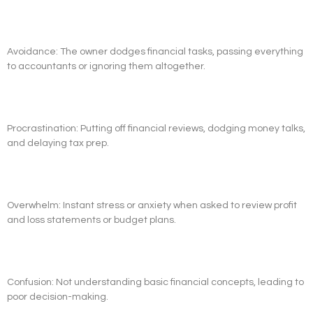
Avoidance: The owner dodges financial tasks, passing everything
to accountants or ignoring them altogether.
Procrastination: Putting off financial reviews, dodging money talks,
and delaying tax prep.
Overwhelm: Instant stress or anxiety when asked to review profit
and loss statements or budget plans.
Confusion: Not understanding basic financial concepts, leading to
poor decision-making.