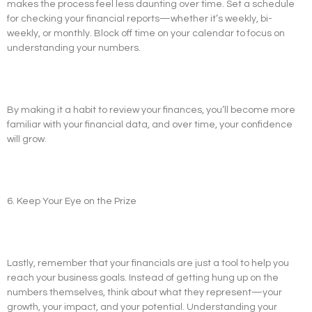
makes the process feel less daunting over time. Set a schedule
for checking your financial reports—whether it’s weekly, bi-
weekly, or monthly. Block off time on your calendar to focus on
understanding your numbers.
By making it a habit to review your finances, you’ll become more
familiar with your financial data, and over time, your confidence
will grow.
6. Keep Your Eye on the Prize
Lastly, remember that your financials are just a tool to help you
reach your business goals. Instead of getting hung up on the
numbers themselves, think about what they represent—your
growth, your impact, and your potential. Understanding your