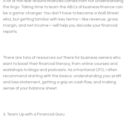
A lot of the fear around finances comes from not understanding
the lingo. Taking time to learn the ABCs of business finance can
be a game-changer. You don’t have to become a Wall Street
whiz, but getting familiar with key terms—like revenue, gross
margin, and net income—will help you decode your financial
reports.
There are tons of resources out there for business owners who
want to boost their financial literacy, from online courses and
workshops to blogs and podcasts. As a fractional CFO, I often
recommend starting with the basics: understanding your profit
and loss statement, getting a grip on cash flow, and making
sense of your balance sheet.
3. Team Up with a Financial Guru