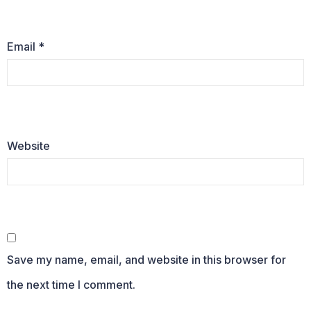
Email
*
Website
Save my name, email, and website in this browser for
the next time I comment.