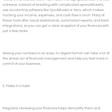
a breeze. Instead of wrestling with complicated spreadsheets,
use accounting software like QuickBooks or Xero, which makes
tracking your income, expenses, and cash flow a cinch. Many of
these tools offer visual dashboards, automated reports, and bank
integrations, so you can get a clear snapshot of your finances with
just a few clicks.
Seeing your numbers in an easy-to-digest format can take a lot of
the stress out of financial management and help you feel more in
control of your business.
5. Make It a Habit
Regularly reviewing your finances helps demystify them and