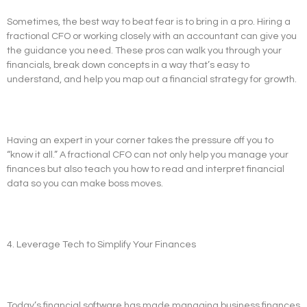
Sometimes, the best way to beat fear is to bring in a pro. Hiring a
fractional CFO or working closely with an accountant can give you
the guidance you need. These pros can walk you through your
financials, break down concepts in a way that’s easy to
understand, and help you map out a financial strategy for growth.
Having an expert in your corner takes the pressure off you to
“know it all.” A fractional CFO can not only help you manage your
finances but also teach you how to read and interpret financial
data so you can make boss moves.
4. Leverage Tech to Simplify Your Finances
Today’s financial software has made managing business finances