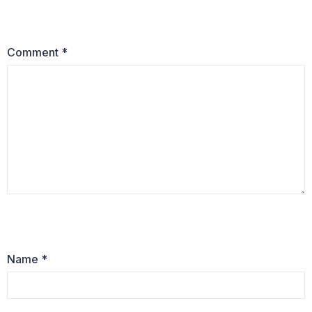
Comment
*
Name
*