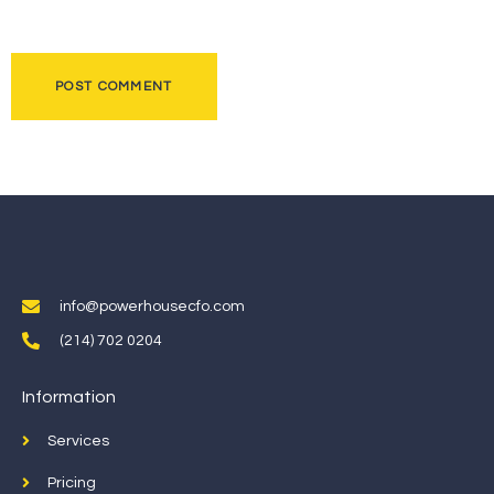
info@powerhousecfo.com
(214) 702 0204
Information
Services
Pricing