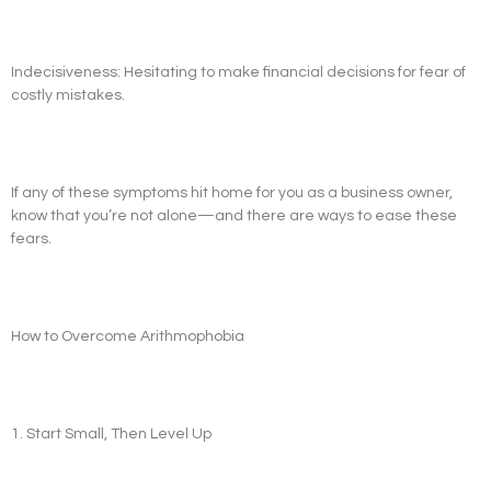
Indecisiveness: Hesitating to make financial decisions for fear of
costly mistakes.
If any of these symptoms hit home for you as a business owner,
know that you’re not alone—and there are ways to ease these
fears.
How to Overcome Arithmophobia
1. Start Small, Then Level Up