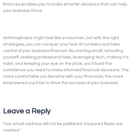
finances enables you to make smarter decisions that can help
your business thrive.
Arithmophobia might feel like a mountain, but with the right
strategies, you can conquer your fear of numbers and take
control of your business finances. By starting small, schooling
yourself, seeking professional help, leveraging tech, making it a
habit, and keeping your eye on the prize, you’ll build the
confidence you need to make informed financial decisions. The
more comfortable you become with your financials, the more
empowered you’ll be to drive the success of your business.
Leave a Reply
Your email address will not be published.
Required fields are
marked
*