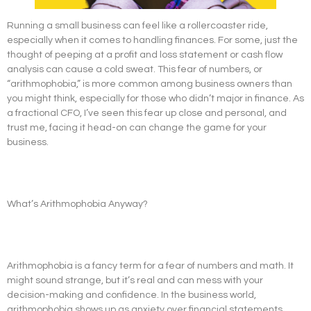
Running a small business can feel like a rollercoaster ride,
especially when it comes to handling finances. For some, just the
thought of peeping at a profit and loss statement or cash flow
analysis can cause a cold sweat. This fear of numbers, or
“arithmophobia,” is more common among business owners than
you might think, especially for those who didn’t major in finance. As
a fractional CFO, I’ve seen this fear up close and personal, and
trust me, facing it head-on can change the game for your
business.
What’s Arithmophobia Anyway?
Arithmophobia is a fancy term for a fear of numbers and math. It
might sound strange, but it’s real and can mess with your
decision-making and confidence. In the business world,
arithmophobia shows up as anxiety over financial statements,